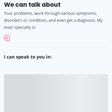
We can talk about
Your problems, work through various symptoms,
disorders or condition, and even get a diagnosis. My
main specialty is:
I can speak to you in: