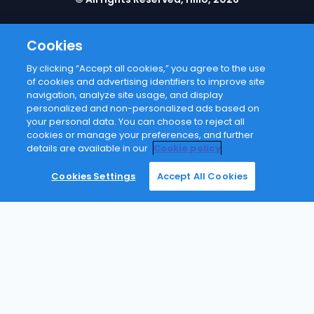
Cookies
By clicking “Accept all cookies,” you agree to the use
of cookies and advertising identifiers to improve site
navigation, analyze site usage, and display
personalized and non-personalized ads based on
your personal data. You can choose to reject all
cookies or manage your preferences, and further
details are available in our
Cookie policy
Failed to send request Error: Request failed with
status code 404
Cookies Settings
Accept All Cookies
Slide to close