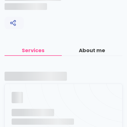
Services
About me