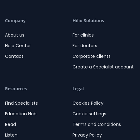
Company
Hilio Solutions
About us
For clinics
Help Center
For doctors
Contact
Corporate clients
Create a Specialist account
Resources
Legal
Find Specialists
Cookies Policy
Education Hub
Cookie settings
Read
Terms and Conditions
Listen
Privacy Policy