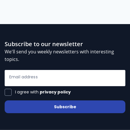
Subscribe to our newsletter
We'll send you weekly newsletters with interesting
topics.
Email address
I agree with
privacy policy
Subscribe