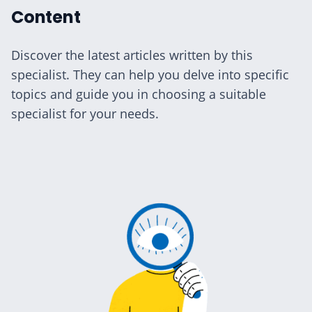
Content
Discover the latest articles written by this
specialist. They can help you delve into specific
topics and guide you in choosing a suitable
specialist for your needs.