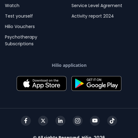
Watch
Service Level Agrement
Test yourself
Activity report 2024
Hilio Vouchers
Psychotherapy
Subscriptions
Hilio application
© All rights Reserved, Hilio, 2026