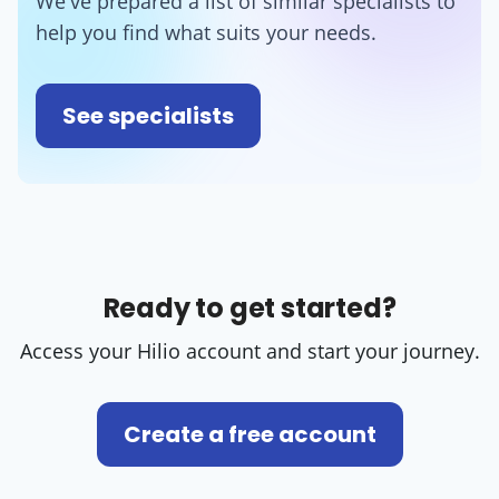
We've prepared a list of similar specialists to
help you find what suits your needs.
See specialists
Ready to get started?
Access your Hilio account and start your journey.
Create a free account