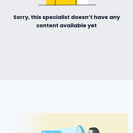
ialists
Sorry, this specialist doesn’t have any
content available yet
self
n Hub
ices
ter