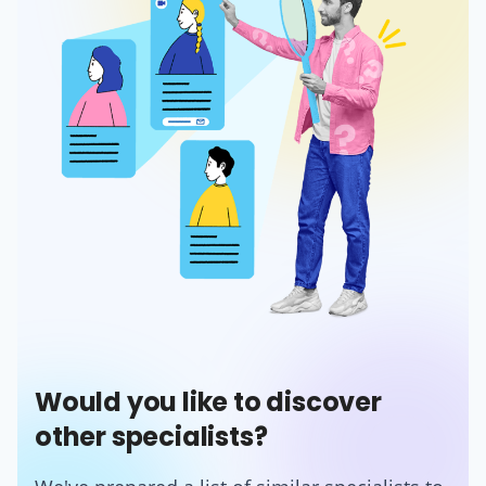
Would you like to discover
other specialists?